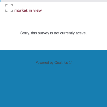
Sorry, this survey is not currently active.
Powered by Qualtrics