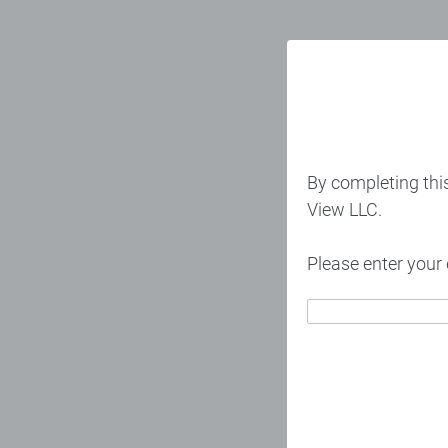
By completing thi
View LLC.
Please enter your